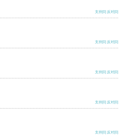
支持
[0]
反对
[0]
支持
[0]
反对
[0]
支持
[0]
反对
[0]
支持
[0]
反对
[0]
支持
[0]
反对
[0]