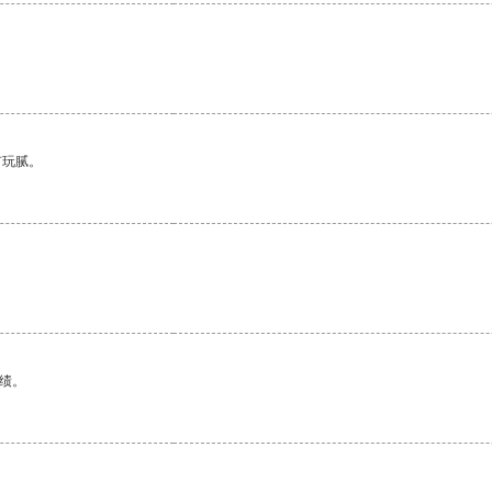
有玩腻。
绩。