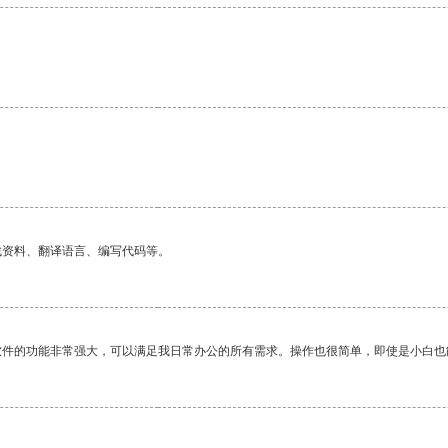
找资料、翻译语言、编写代码等。
软件的功能非常强大，可以满足我日常办公的所有需求。操作也很简单，即使是小白也