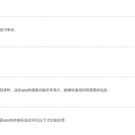
中游刃有余。
找资料，这款app的搜索功能非常强大，能够快速找到我需要的信息。
器app的价格应该在50元以下才比较合理。