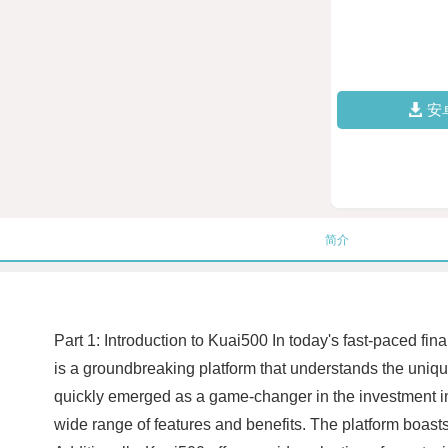
安
简介
Part 1: Introduction to Kuai500 In today's fast-paced fin
is a groundbreaking platform that understands the uniq
quickly emerged as a game-changer in the investment ind
wide range of features and benefits. The platform boasts 