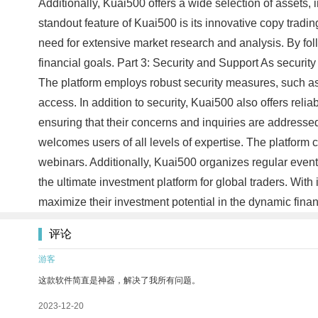
Additionally, Kuai500 offers a wide selection of assets, i
standout feature of Kuai500 is its innovative copy trading
need for extensive market research and analysis. By fol
financial goals. Part 3: Security and Support As securit
The platform employs robust security measures, such as
access. In addition to security, Kuai500 also offers rel
ensuring that their concerns and inquiries are address
welcomes users of all levels of expertise. The platform
webinars. Additionally, Kuai500 organizes regular events
the ultimate investment platform for global traders. With
maximize their investment potential in the dynamic fin
评论
游客
这款软件简直是神器，解决了我所有问题。
2023-12-20