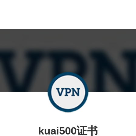
kuai500证书