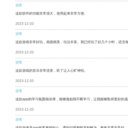
游客
这款软件的功能非常强大，使用起来非常方便。
2023-12-20
游客
这款游戏非常好玩，画面精美，玩法丰富。我已经玩了好几个小时，还没
2023-12-20
游客
这款游戏的音乐非常优美，听了让人心旷神怡。
2023-12-20
游客
这款app的学习氛围很浓厚，能够激励我不断学习，让我能够取得更好的成
2023-12-20
游客
这款加速器app的客服很贴心，遇到问题都能及时解决，服务态度非常好。