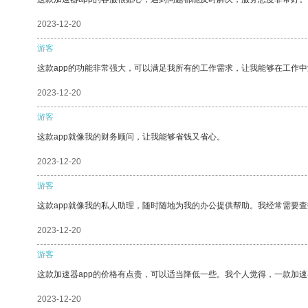
2023-12-20
游客
这款app的功能非常强大，可以满足我所有的工作需求，让我能够在工作
2023-12-20
游客
这款app就像我的财务顾问，让我能够省钱又省心。
2023-12-20
游客
这款app就像我的私人助理，随时随地为我的办公提供帮助。我经常需要查
2023-12-20
游客
这款加速器app的价格有点贵，可以适当降低一些。我个人觉得，一款加速
2023-12-20