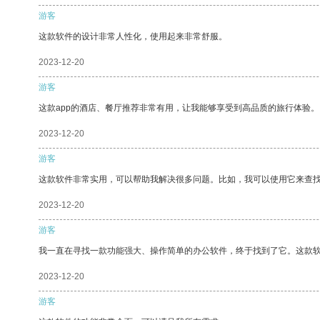
游客
这款软件的设计非常人性化，使用起来非常舒服。
2023-12-20
游客
这款app的酒店、餐厅推荐非常有用，让我能够享受到高品质的旅行体验。
2023-12-20
游客
这款软件非常实用，可以帮助我解决很多问题。比如，我可以使用它来查
2023-12-20
游客
我一直在寻找一款功能强大、操作简单的办公软件，终于找到了它。这款
2023-12-20
游客