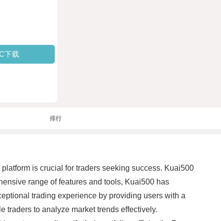
PC下载
排行
t platform is crucial for traders seeking success. Kuai500
hensive range of features and tools, Kuai500 has
eptional trading experience by providing users with a
e traders to analyze market trends effectively.