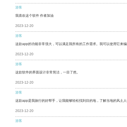
游客
我喜欢这个软件 作者加油
2023-12-20
游客
这款app的功能非常强大，可以满足我所有的工作需求。我可以使用它来
2023-12-20
游客
这款软件的界面设计非常简洁，一目了然。
2023-12-20
游客
这款app是我旅行的好帮手，让我能够轻松找到目的地，了解当地的风土人
2023-12-20
游客