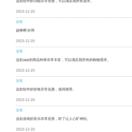
这款软件的功能非常全面，可以满足我所有需求。
2023-12-20
游客
超棒啊 好用
2023-12-20
游客
这款app的商品种类非常丰富，可以满足我所有的购物需求。
2023-12-20
游客
这款软件的价格非常实惠，值得推荐。
2023-12-20
游客
这款游戏的音乐非常优美，听了让人心旷神怡。
2023-12-20