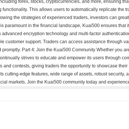
ncluding forex, stocks, cryptocurrencies, and more, ensuring that i
 functionality. This allows users to automatically replicate the tr
lowing the strategies of experienced traders, investors can grea
y is paramount in the financial landscape, Kuai500 ensures that i
 advanced encryption technology and multi-factor authentication
iable customer support. Traders can access assistance through va
ed promptly. Part 4: Join the Kuai500 Community Whether you are
 continually strives to educate and empower its users through co
 and contests, giving traders the opportunity to showcase their s
 its cutting-edge features, wide range of assets, robust security
ancial markets. Join the Kuai500 community today and experience