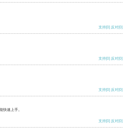
支持
[0]
反对
[0]
支持
[0]
反对
[0]
支持
[0]
反对
[0]
能快速上手。
支持
[0]
反对
[0]