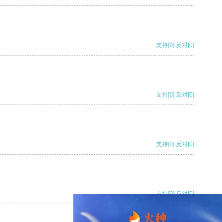
支持
[0]
反对
[0]
支持
[0]
反对
[0]
支持
[0]
反对
[0]
支持
[0]
反对
[0]