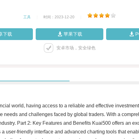
工具
|
时间：2023-12-20
|
卓下载
苹果下载
安卓市场，安全绿色
ancial world, having access to a reliable and effective investmen
ue needs and challenges faced by global traders. With a compre
ustry. Part 2: Key Features and Benefits Kuai500 offers an exc
a user-friendly interface and advanced charting tools that enabl