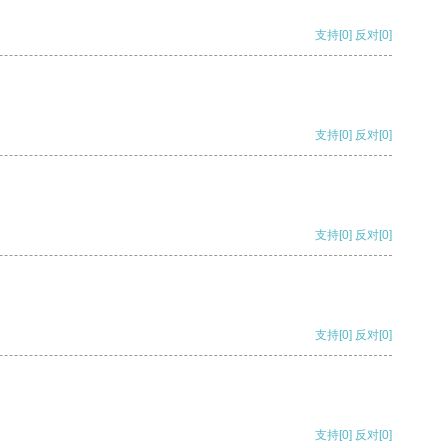
支持
[0]
反对
[0]
支持
[0]
反对
[0]
支持
[0]
反对
[0]
支持
[0]
反对
[0]
支持
[0]
反对
[0]