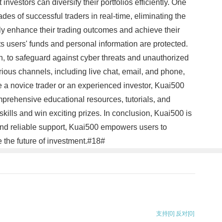
nvestors can diversify their portfolios efficiently. One
ades of successful traders in real-time, eliminating the
tly enhance their trading outcomes and achieve their
ts users' funds and personal information are protected.
, to safeguard against cyber threats and unauthorized
rious channels, including live chat, email, and phone,
 a novice trader or an experienced investor, Kuai500
mprehensive educational resources, tutorials, and
kills and win exciting prizes. In conclusion, Kuai500 is
, and reliable support, Kuai500 empowers users to
 the future of investment.#18#
支持
[0]
反对
[0]