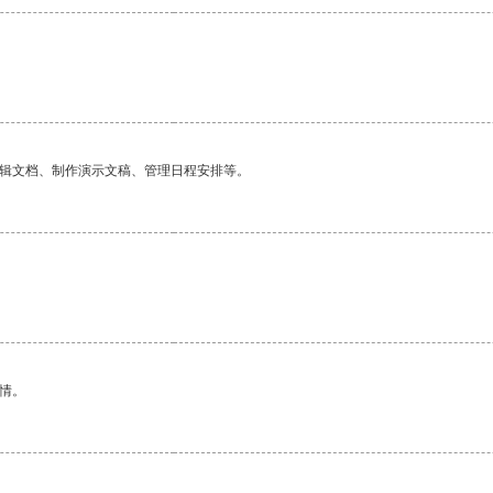
编辑文档、制作演示文稿、管理日程安排等。
情。