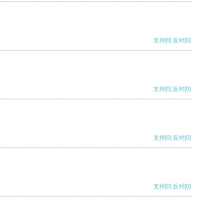
支持
[0]
反对
[0]
支持
[0]
反对
[0]
支持
[0]
反对
[0]
支持
[0]
反对
[0]